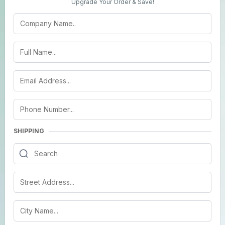
Upgrade Your Order & Save!
SHIPPING