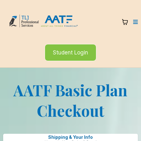
Student Login
AATF Basic Plan
Checkout
Shipping & Your Info