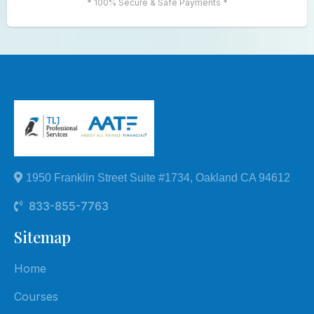
* 100% Secure & Safe Payments *
1950 Franklin Street Suite #1734, Oakland CA 94612
833-855-7763
Sitemap
Home
Courses