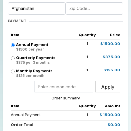
PAYMENT
Item
Quantity
Price
1
$1500.00
Annual Payment
$1500 per year
1
$375.00
Quarterly Payments
$375 per 3 months
1
$125.00
Monthly Payments
$125 per month
Apply
Order summary
Item
Quantity
Amount
Annual Payment
1
$ 1500.00
Order Total
$0.00