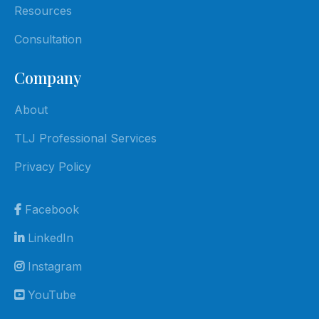
Resources
Consultation
Company
About
TLJ Professional Services
Privacy Policy
Facebook
LinkedIn
Instagram
YouTube